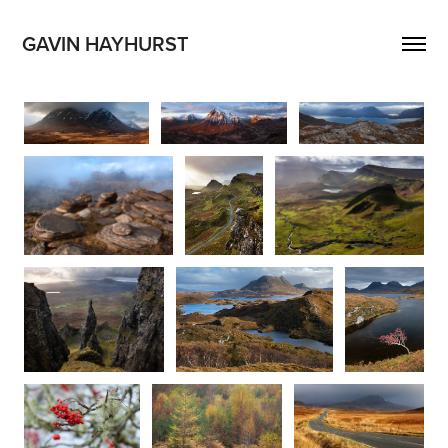
GAVIN HAYHURST